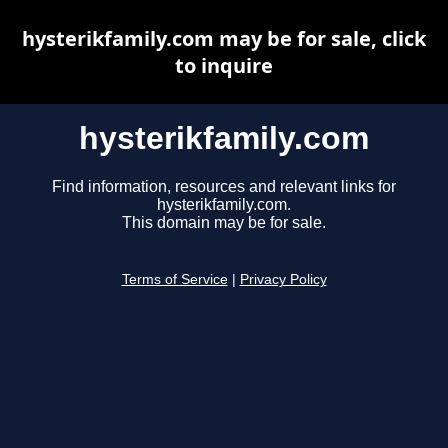
hysterikfamily.com may be for sale, click
to inquire
hysterikfamily.com
Find information, resources and relevant links for
hysterikfamily.com.
This domain may be for sale.
Terms of Service
|
Privacy Policy